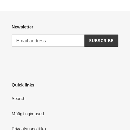
Newsletter
SUBSCRIBE
Quick links
Search
Müügitingimused
Privaatsuspoliitika