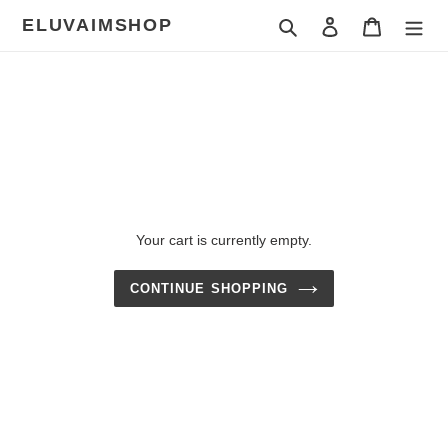
Skip
ELUVAIMSHOP
Search
Log in
Cart
to
content
Your cart is currently empty.
CONTINUE SHOPPING